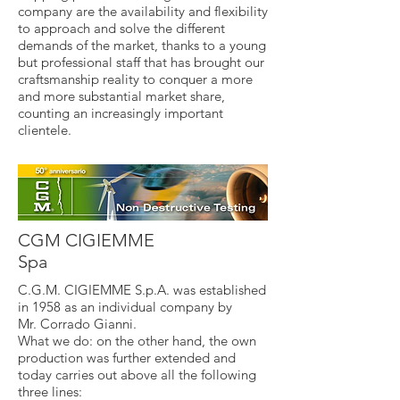
company are the availability and flexibility
to approach and solve the different
demands of the market, thanks to a young
but professional staff that has brought our
craftsmanship reality to conquer a more
and more substantial market share,
counting an increasingly important
clientele.
CGM CIGIEMME
Spa
C.G.M. CIGIEMME S.p.A. was established
in 1958 as an individual company by
Mr. Corrado Gianni.
What we do: on the other hand, the own
production was further extended and
today carries out above all the following
three lines: