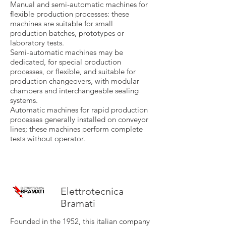
Manual and semi-automatic machines for
flexible production processes: these
machines are suitable for small
production batches, prototypes or
laboratory tests.
Semi-automatic machines may be
dedicated, for special production
processes, or flexible, and suitable for
production changeovers, with modular
chambers and interchangeable sealing
systems.
Automatic machines for rapid production
processes generally installed on conveyor
lines; these machines perform complete
tests without operator.
Elettrotecnica
Bramati
Founded in the 1952, this italian company