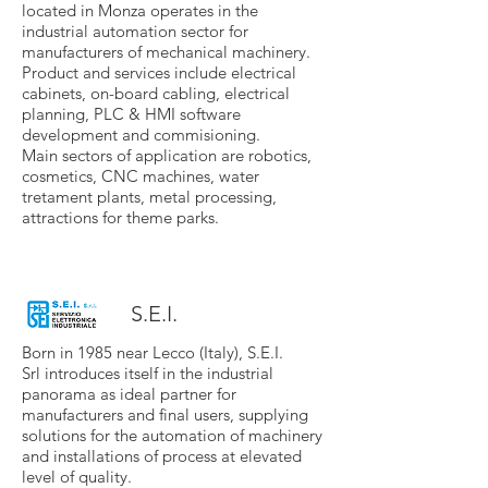
located in Monza operates in the
industrial automation sector for
manufacturers of mechanical machinery.
Product and services include electrical
cabinets, on-board cabling, electrical
planning, PLC & HMI software
development and commisioning.
Main sectors of application are robotics,
cosmetics, CNC machines, water
tretament plants, metal processing,
attractions for theme parks.
S.E.I.
Born in 1985 near Lecco (Italy), S.E.I.
Srl introduces itself in the industrial
panorama as ideal partner for
manufacturers and final users, supplying
solutions for the automation of machinery
and installations of process at elevated
level of quality.