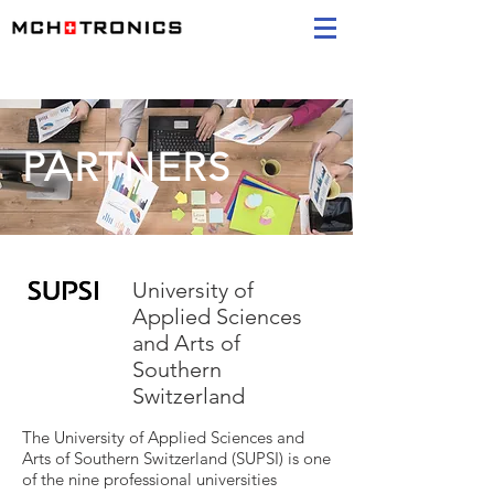
PARTNERS
University of
Applied Sciences
and Arts of
Southern
Switzerland
The University of Applied Sciences and
Arts of Southern Switzerland (SUPSI) is one
of the nine professional universities