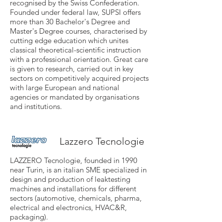
recognised by the Swiss Confederation.
Founded under federal law, SUPSI offers
more than 30 Bachelor's Degree and
Master's Degree courses, characterised by
cutting edge education which unites
classical theoretical-scientific instruction
with a professional orientation. Great care
is given to research, carried out in key
sectors on competitively acquired projects
with large European and national
agencies or mandated by organisations
and institutions.
Lazzero Tecnologie
LAZZERO Tecnologie, founded in 1990
near Turin, is an italian SME specialized in
design and production of leaktesting
machines and installations for different
sectors (automotive, chemicals, pharma,
electrical and electronics, HVAC&R,
packaging).