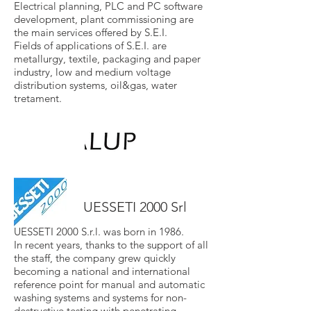
Electrical planning, PLC and PC software
development, plant commissioning are
the main services offered by S.E.I.
Fields of applications of S.E.I. are
metallurgy, textile, packaging and paper
industry, low and medium voltage
distribution systems, oil&gas, water
tretament.
UESSETI 2000 Srl
UESSETI 2000 S.r.l. was born in 1986.
In recent years, thanks to the support of all
the staff, the company grew quickly
becoming a national and international
reference point for manual and automatic
washing systems and systems for non-
destructive testing with penetrating