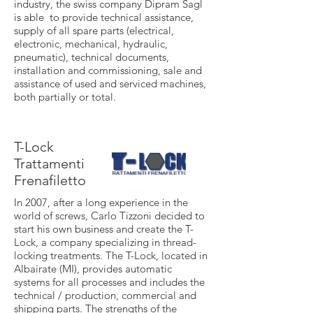
industry, the swiss company Dipram Sagl
is able to provide technical assistance,
supply of all spare parts (electrical,
electronic, mechanical, hydraulic,
pneumatic), technical documents,
installation and commissioning, sale and
assistance of used and serviced machines,
both partially or total.
T-Lock
Trattamenti
Frenafiletto
In 2007, after a long experience in the
world of screws, Carlo Tizzoni decided to
start his own business and create the T-
Lock, a company specializing in thread-
locking treatments. The T-Lock, located in
Albairate (MI), provides automatic
systems for all processes and includes the
technical / production, commercial and
shipping parts. The strengths of the