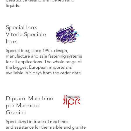
liquids.
Special Inox
Viteria Speciale
Inox
Special Inox, since 1995, design,
manufacture and sale fastening systems
for all applications. The whole range of
the biggest European importers is
available in 5 days from the order date.
Dipram
Macchine
per Marmo e
Granito
Specialized in trade of machines
and assistance for the marble and granite