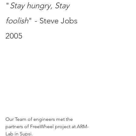
"
Stay hungry, Stay 
foolish
" - Steve Jobs 
2005
Our Team of engineers met the 
partners of FreeWheel project at ARM-
Lab in Supsi. 