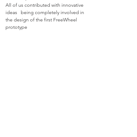
All of us contributed with innovative 
ideas   being completely involved in 
the design of the first FreeWheel 
prototype 