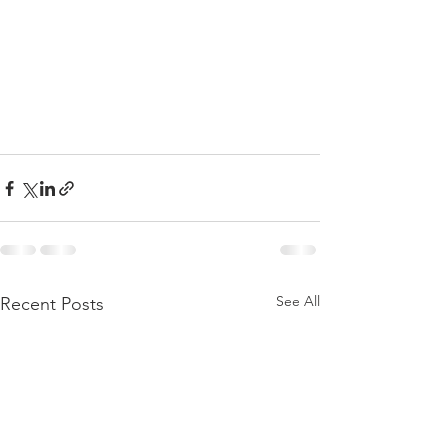
See All
Recent Posts