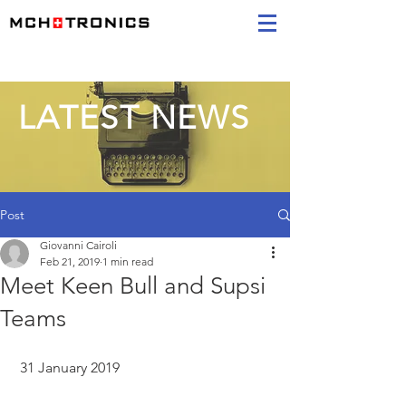
LATEST NEWS
Post
Giovanni Cairoli
Feb 21, 2019
1 min read
Meet Keen Bull and Supsi
Teams
 31 January 2019 