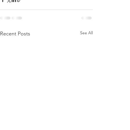
See All
Recent Posts