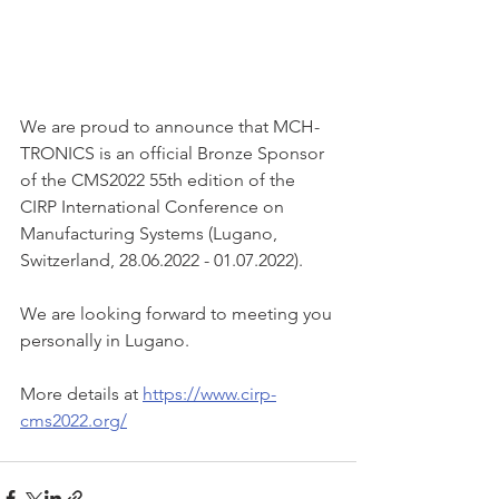
We are proud to announce that MCH-
TRONICS is an official Bronze Sponsor 
of the CMS2022 55th edition of the 
CIRP International Conference on 
Manufacturing Systems (Lugano, 
Switzerland, 28.06.2022 - 01.07.2022). 
We are looking forward to meeting you 
personally in Lugano.
More details at 
https://www.cirp-
cms2022.org/