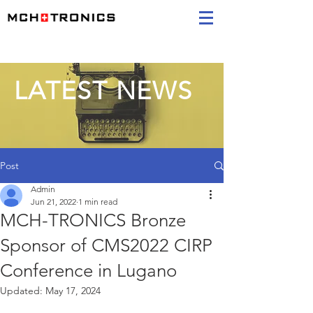
LATEST NEWS
Post
Admin
Jun 21, 2022
1 min read
MCH-TRONICS Bronze
Sponsor of CMS2022 CIRP
Conference in Lugano
Updated:
May 17, 2024